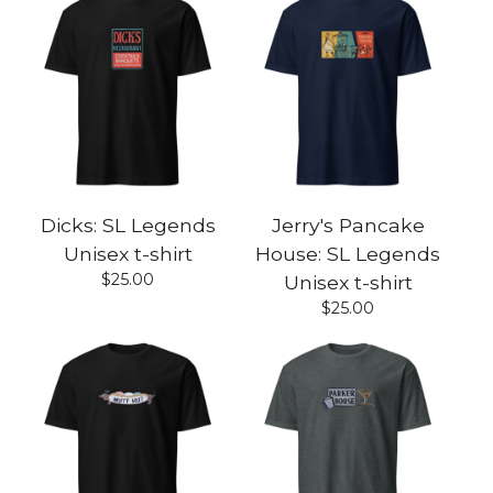
Dicks: SL Legends
Jerry's Pancake
Unisex t-shirt
House: SL Legends
$
25.00
Unisex t-shirt
$
25.00