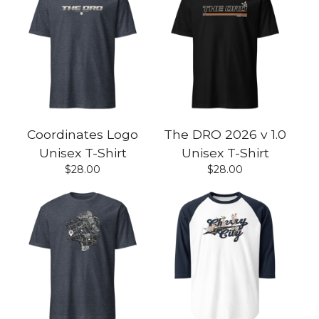
Coordinates Logo
The DRO 2026 v 1.0
Unisex T-Shirt
Unisex T-Shirt
$
28.00
$
28.00