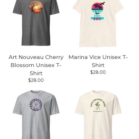
Art Nouveau Cherry
Marina Vice Unisex T-
Blossom Unisex T-
Shirt
$
28.00
Shirt
$
28.00