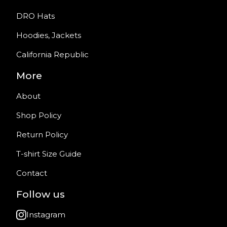
DRO Hats
Hoodies, Jackets
California Republic
More
About
Shop Policy
Return Policy
T-shirt Size Guide
Contact
Follow us
Instagram