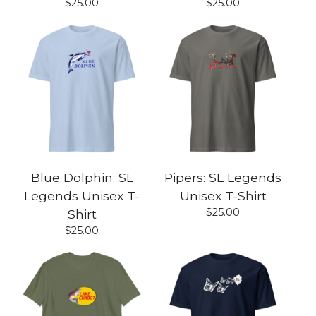
$
25.00
$
25.00
Blue Dolphin: SL
Pipers: SL Legends
Legends Unisex T-
Unisex T-Shirt
$
25.00
Shirt
$
25.00