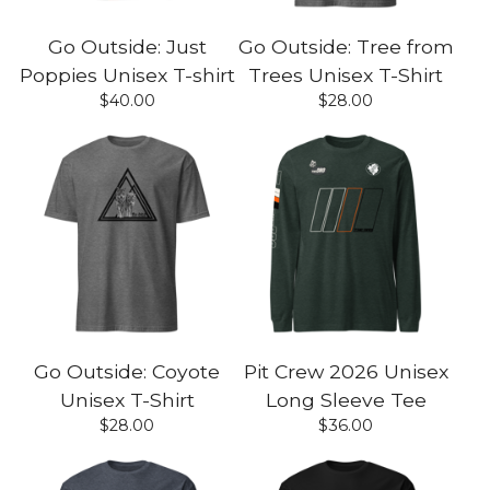
Go Outside: Just
Go Outside: Tree from
Poppies Unisex T-shirt
Trees Unisex T-Shirt
$
40.00
$
28.00
Go Outside: Coyote
Pit Crew 2026 Unisex
Unisex T-Shirt
Long Sleeve Tee
$
28.00
$
36.00