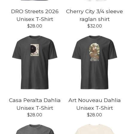
DRO Streets 2026
Cherry City 3/4 sleeve
Unisex T-Shirt
raglan shirt
$
28.00
$
32.00
Casa Peralta Dahlia
Art Nouveau Dahlia
Unisex T-Shirt
Unisex T-Shirt
$
28.00
$
28.00