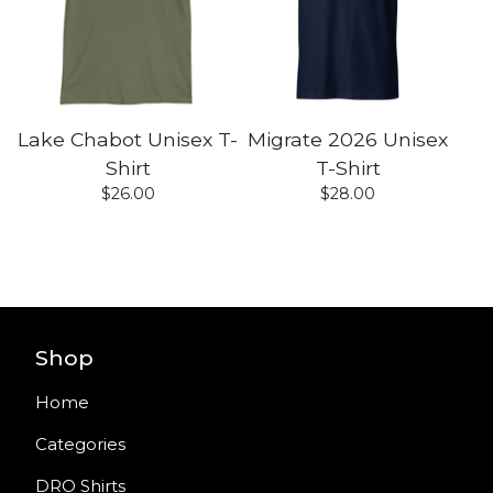
Lake Chabot Unisex T-
Migrate 2026 Unisex
Shirt
T-Shirt
$
26.00
$
28.00
Shop
Home
Categories
DRO Shirts