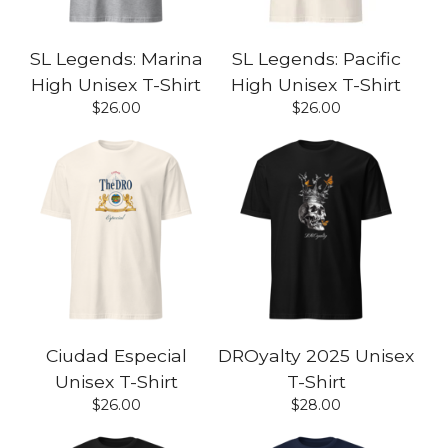
SL Legends: Marina
SL Legends: Pacific
High Unisex T-Shirt
High Unisex T-Shirt
$
26.00
$
26.00
Ciudad Especial
DROyalty 2025 Unisex
Unisex T-Shirt
T-Shirt
$
26.00
$
28.00