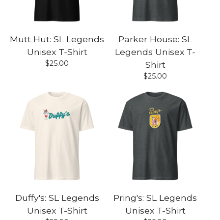
Mutt Hut: SL Legends
Parker House: SL
Unisex T-Shirt
Legends Unisex T-
$
25.00
Shirt
$
25.00
Duffy's: SL Legends
Pring's: SL Legends
Unisex T-Shirt
Unisex T-Shirt