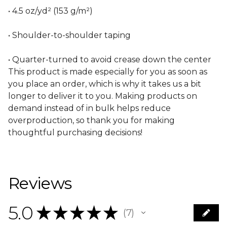
• 4.5 oz/yd² (153 g/m²)
• Shoulder-to-shoulder taping
• Quarter-turned to avoid crease down the center
This product is made especially for you as soon as
you place an order, which is why it takes us a bit
longer to deliver it to you. Making products on
demand instead of in bulk helps reduce
overproduction, so thank you for making
thoughtful purchasing decisions!
Reviews
5.0
★
★
★
★
★
7
7