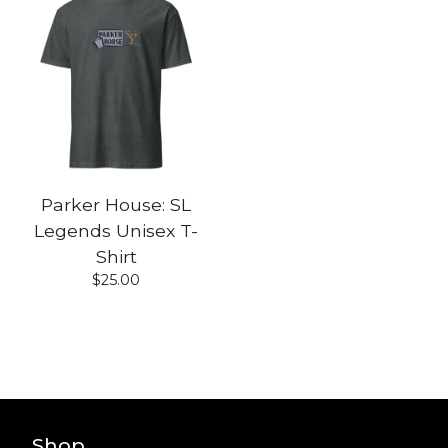
Parker House: SL
Legends Unisex T-
Shirt
$
25.00
Shop