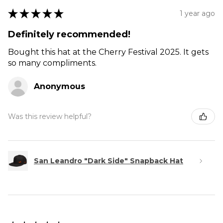
★
★
★
★
★
1 year ago
Definitely recommended!
Bought this hat at the Cherry Festival 2025. It gets
so many compliments.
Anonymous
Was this review helpful?
San Leandro "Dark Side" Snapback Hat