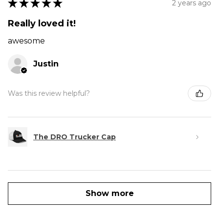
★
★
★
★
★
2 years ago
Really loved it!
awesome
Justin
Was this review helpful?
The DRO Trucker Cap
Show more