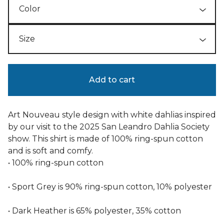
Add to cart
Art Nouveau style design with white dahlias inspired
by our visit to the 2025 San Leandro Dahlia Society
show. This shirt is made of 100% ring-spun cotton
and is soft and comfy.
• 100% ring-spun cotton
• Sport Grey is 90% ring-spun cotton, 10% polyester
• Dark Heather is 65% polyester, 35% cotton