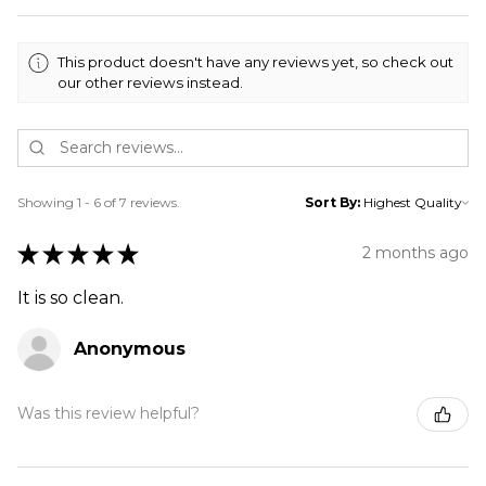
This product doesn't have any reviews yet, so check out
our other reviews instead.
Showing 1 - 6 of 7 reviews.
Sort By:
★
★
★
★
★
2 months ago
It is so clean.
Anonymous
Was this review helpful?