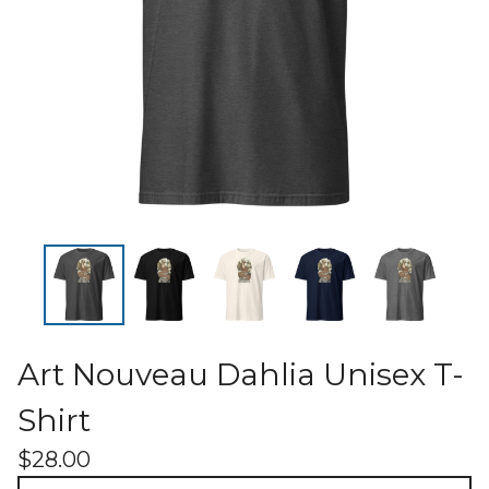
Art Nouveau Dahlia Unisex T-
Shirt
$
28.00