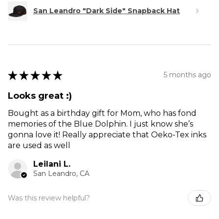
San Leandro "Dark Side" Snapback Hat
★
★
★
★
★
5 months ago
Looks great :)
Bought as a birthday gift for Mom, who has fond
memories of the Blue Dolphin. I just know she’s
gonna love it! Really appreciate that Oeko-Tex inks
are used as well
Leilani L.
San Leandro, CA
Was this review helpful?