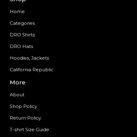
Home
Categories
DRO Shirts
DRO Hats
Hoodies, Jackets
California Republic
More
About
Shop Policy
Return Policy
T-shirt Size Guide