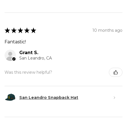
★
★
★
★
★
10 months ago
Fantastic!
Grant S.
San Leandro, CA
Was this review helpful?
San Leandro Snapback Hat