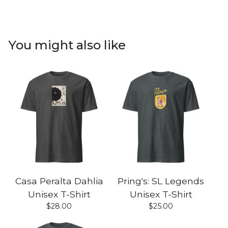
You might also like
Casa Peralta Dahlia
Pring's: SL Legends
Unisex T-Shirt
Unisex T-Shirt
$
28.00
$
25.00