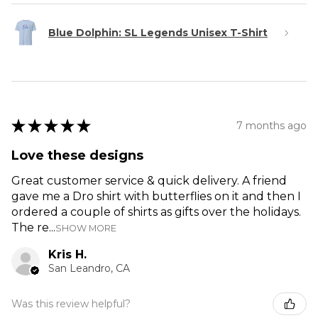
Blue Dolphin: SL Legends Unisex T-Shirt
★
★
★
★
★
7 months ago
Love these designs
Great customer service & quick delivery. A friend
gave me a Dro shirt with butterflies on it and then I
ordered a couple of shirts as gifts over the holidays.
The re...
SHOW MORE
Kris H.
San Leandro, CA
Was this review helpful?