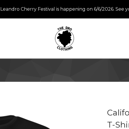
Leandro Cherry Festival is happening on 6/6/2026. See y
Calif
T-Shi