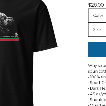
$
28.00
Why so an
spun cott
• 100% ri
• Sport G
• Dark He
• 4.5 oz/y
• Shoulde
• Quarter