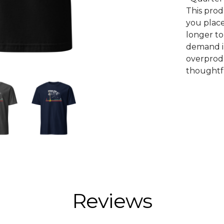
This prod
you place
longer to
demand i
overprodu
thoughtfu
Reviews