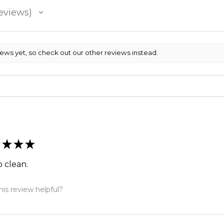
eviews
iews yet, so check out our other reviews instead.
★
★
★
so clean.
is review helpful?