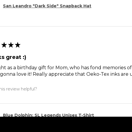
San Leandro "Dark Side" Snapback Hat
★
★
★
s great :)
t as a birthday gift for Mom, who has fond memories of
 gonna love it! Really appreciate that Oeko-Tex inks are 
is review helpful?
Blue Dolphin: SL Legends Unisex T-Shirt