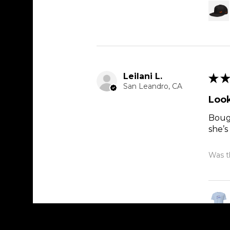
Leilani L.
★
★
San Leandro, CA
Look
Bough
she’s
Was th