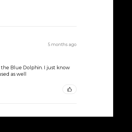
5 months ago
 the Blue Dolphin. I just know
used as well