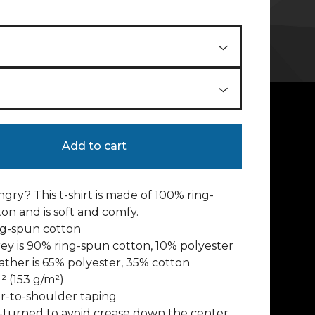
Add to cart
gry? This t-shirt is made of 100% ring-
on and is soft and comfy.
ng-spun cotton
rey is 90% ring-spun cotton, 10% polyester
ather is 65% polyester, 35% cotton
d² (153 g/m²)
r-to-shoulder taping
-turned to avoid crease down the center