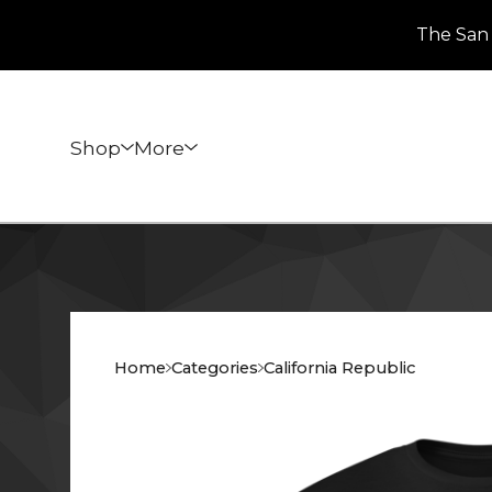
The San 
Shop
More
Home
Categories
California Republic