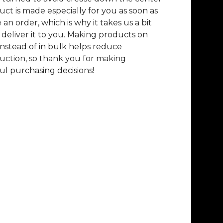
uct is made especially for you as soon as
 an order, which is why it takes us a bit
 deliver it to you. Making products on
nstead of in bulk helps reduce
ction, so thank you for making
l purchasing decisions!