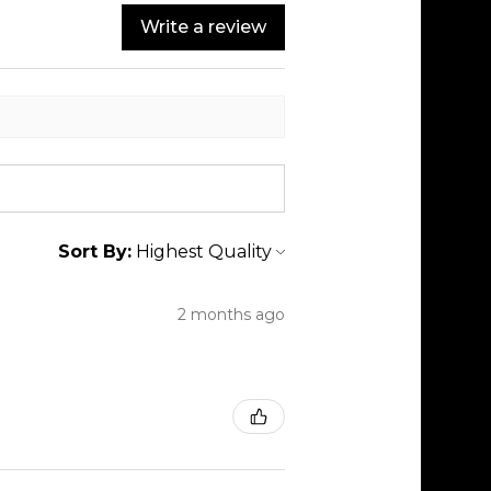
Write a review
Sort By:
2 months ago