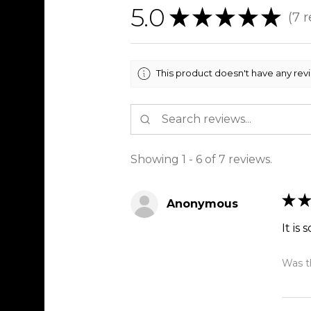
5.0
★
★
★
★
★
7
r
7
This product doesn't have any rev
Showing 1 - 6 of 7 reviews.
★
★
Anonymous
It is 
Was th