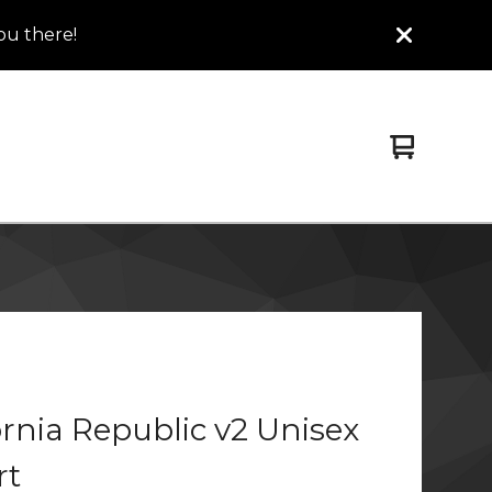
ou there!
View
0
cart
items
ornia Republic v2 Unisex
rt